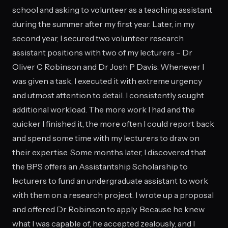
school and asking to volunteer as a teaching assistant
during the summer after my first year. Later, in my
second year, I secured two volunteer research
assistant positions with two of my lecturers – Dr
Oliver C Robinson and Dr Josh P Davis. Whenever I
was given a task, I executed it with extreme urgency
and utmost attention to detail. I consistently sought
additional workload. The more work I had and the
quicker I finished it, the more often I could report back
and spend some time with my lecturers to draw on
their expertise. Some months later, I discovered that
the BPS offers an Assistantship Scholarship to
lecturers to fund an undergraduate assistant to work
with them on a research project. I wrote up a proposal
and offered Dr Robinson to apply. Because he knew
what I was capable of, he accepted zealously, and I