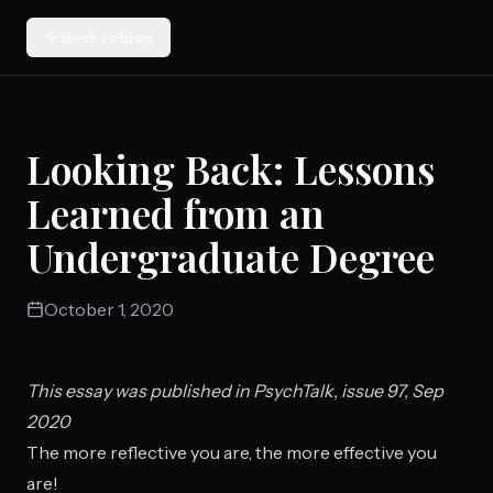
Back to Blog
Looking Back: Lessons
Learned from an
Undergraduate Degree
October 1, 2020
This essay was published in
PsychTalk, issue 97
, Sep
2020
The more reflective you are, the more effective you
are!