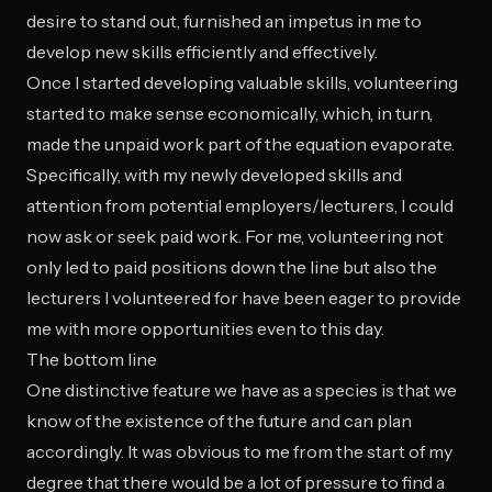
desire to stand out, furnished an impetus in me to
develop new skills efficiently and effectively.
Once I started developing valuable skills, volunteering
started to make sense economically, which, in turn,
made the unpaid work part of the equation evaporate.
Specifically, with my newly developed skills and
attention from potential employers/lecturers, I could
now ask or seek paid work. For me, volunteering not
only led to paid positions down the line but also the
lecturers I volunteered for have been eager to provide
me with more opportunities even to this day.
The bottom line
One distinctive feature we have as a species is that we
know of the existence of the future and can plan
accordingly. It was obvious to me from the start of my
degree that there would be a lot of pressure to find a