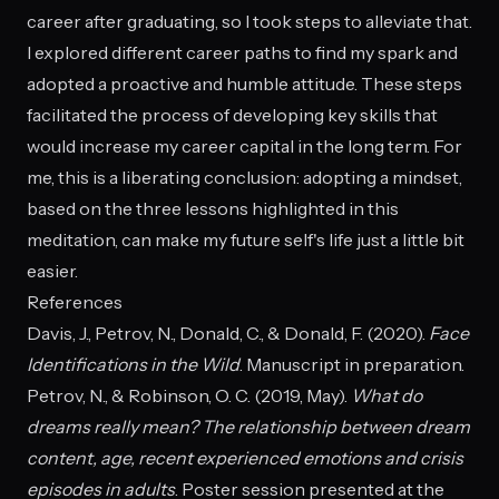
career after graduating, so I took steps to alleviate that.
I explored different career paths to find my spark and
adopted a proactive and humble attitude. These steps
facilitated the process of developing key skills that
would increase my career capital in the long term. For
me, this is a liberating conclusion: adopting a mindset,
based on the three lessons highlighted in this
meditation, can make my future self's life just a little bit
easier.
References
Davis, J., Petrov, N., Donald, C., & Donald, F. (2020).
Face
Identifications in the Wild
. Manuscript in preparation.
Petrov, N., & Robinson, O. C. (2019, May).
What do
dreams really mean? The relationship between dream
content, age, recent experienced emotions and crisis
episodes in adults
. Poster session presented at the