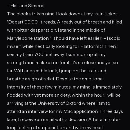
– Hall and Simeral
The clock strikes nine. I look down at my train ticket –
'Depart 09:00' it reads. Already out of breath and filled
with bitter desperation, I stand in the middle of
Marylebone station. 'I should have left earlier' – I scold
myself, while hectically looking for Platform 3. Then, I
see my train. 700 feet away. I summon up all my
strength and make a run for it. It's so close and yet so
far. With incredible luck, I jump on the train and
breathe a sigh of relief. Despite the emotional
intensity of these few minutes, my mind is immediately
flooded with yet more anxiety: within the hour I will be
arriving at the University of Oxford where I am to
attend an interview for my MSc application. Three days
later, I receive an email with a decision. After a minute-
long feeling of stupefaction and with my heart