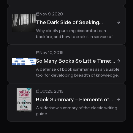
theirs.
Nov 9, 2020
The Dark Side of Seeking
Discomfort
Why blindly pursuing discomfort can
backfire, and how to seek it in service of
your values instead.
Nov 10, 2019
So Many Books So Little Time:
Integrating Book Summaries in
A defense of book summaries as a valuable
tool for developing breadth of knowledge,
the Reading Hierarchy
alongside deep reading for depth.
Oct 29, 2019
Book Summary – Elements of
Style by William Strunk and E. B.
A slideshow summary of the classic writing
guide.
White