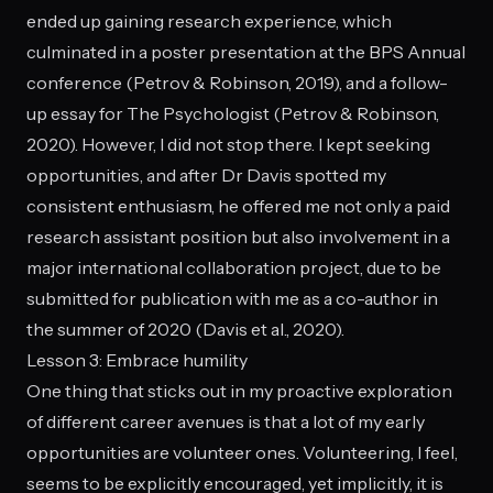
ended up gaining research experience, which
culminated in a poster presentation at the BPS Annual
conference (Petrov & Robinson, 2019), and a follow-
up essay for The Psychologist (Petrov & Robinson,
2020). However, I did not stop there. I kept seeking
opportunities, and after Dr Davis spotted my
consistent enthusiasm, he offered me not only a paid
research assistant position but also involvement in a
major international collaboration project, due to be
submitted for publication with me as a co-author in
the summer of 2020 (Davis et al., 2020).
Lesson 3: Embrace humility
One thing that sticks out in my proactive exploration
of different career avenues is that a lot of my early
opportunities are volunteer ones. Volunteering, I feel,
seems to be explicitly encouraged, yet implicitly, it is