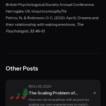
British Psychologyical Society Annual Conference,
Harrogate, UK. tinyurl.com/up6y7tk
Petrov, N., & Robinson, O. C. (2020, April). Dreams and
their relationship with waking emotions.
The
Psychologist
,
33
, 48–51.
Other Posts
Oct 25, 2020
The Scaling Problem of
Empathy
How we can empathize with anyone by
scaling our own experiences to match