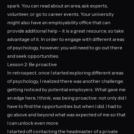
spark. You can read about an area, ask experts,
volunteer, or go to career events. Your university
might also have an employability office that can
provide additional help – it is a great resource, so take
advantage of it. In order to engage with different areas
of psychology, however, you will need to go out there
and seek opportunities.
Lesson 2: Be proactive
In retrospect, once I started exploring different areas
of psychology, I realized there was another challenge:
getting noticed by potential employers. What gave me
an edge here, I think, was being proactive: not only did I
have to find the opportunities but when I did, I had to
go above and beyond what was expected of me so that
I can unlock even more.
I started off contacting the headmaster of a private