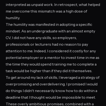
interpreted as unpaid work. In retrospect, what helped
me overcome this mismatch was a high dose of
humility.
The humility was manifested in adopting a specific
mindset. As an undergraduate with an almost empty
CV, I did not have any skills, so employers,
professionals or lecturers had no reason to pay
attention to me. Indeed, I considered it costly for any
potential employer or a mentor to invest time in me as
the time they would spend training me to complete a
task would be higher than if they did it themselves.
To get around my lack of skills, I leveraged a strategy of
overpromising and overdelivering. I promised I would
do things I didn't necessarily know how to do within a
deadline that I thought would be impossible to meet.
These overly ambitious promises, combined with a