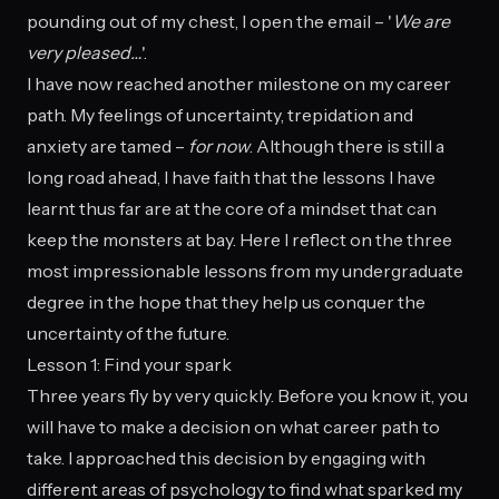
pounding out of my chest, I open the email – '
We are
very pleased…
'.
I have now reached another milestone on my career
path. My feelings of uncertainty, trepidation and
anxiety are tamed –
for now
. Although there is still a
long road ahead, I have faith that the lessons I have
learnt thus far are at the core of a mindset that can
keep the monsters at bay. Here I reflect on the three
most impressionable lessons from my undergraduate
degree in the hope that they help us conquer the
uncertainty of the future.
Lesson 1: Find your spark
Three years fly by very quickly. Before you know it, you
will have to make a decision on what career path to
take. I approached this decision by engaging with
different areas of psychology to find what sparked my