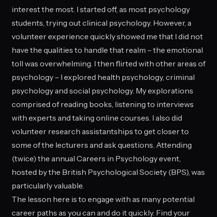
interest the most. I started off, as most psychology
students, trying out clinical psychology. However, a
volunteer experience quickly showed me that I did not
have the qualities to handle that realm – the emotional
toll was overwhelming. I then flirted with other areas of
psychology – I explored health psychology, criminal
psychology and social psychology. My explorations
comprised of reading books, listening to interviews
with experts and taking online courses. I also did
volunteer research assistantships to get closer to
some of the lecturers and ask questions. Attending
(twice) the annual Careers in Psychology event,
hosted by the British Psychological Society (BPS), was
particularly valuable.
The lesson here is to engage with as many potential
career paths as you can and do it quickly. Find your